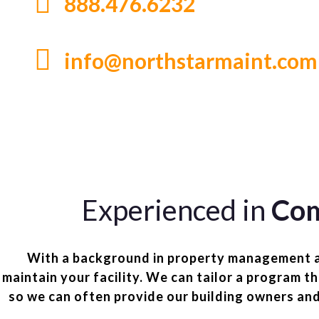
888.476.6232
info@northstarmaint.com
Experienced in
Com
With a background in property management and
maintain your facility. We can tailor a program t
so we can often provide our building owners an