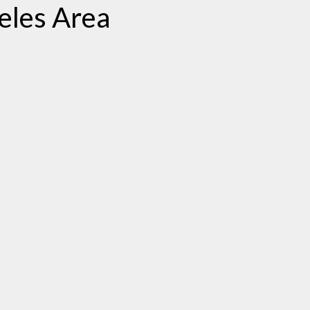
eles Area