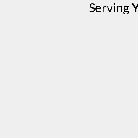
Serving