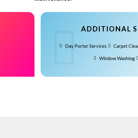
ADDITIONAL S
Day Porter Services
Carpet Clea
Window Washing