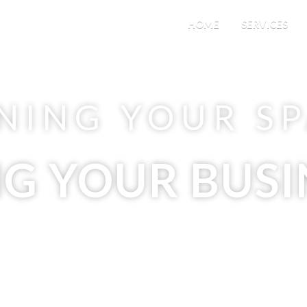
HOME
SERVICES
NING YOUR S
NG YOUR BUSI
ding Maintenance & Janitorial S