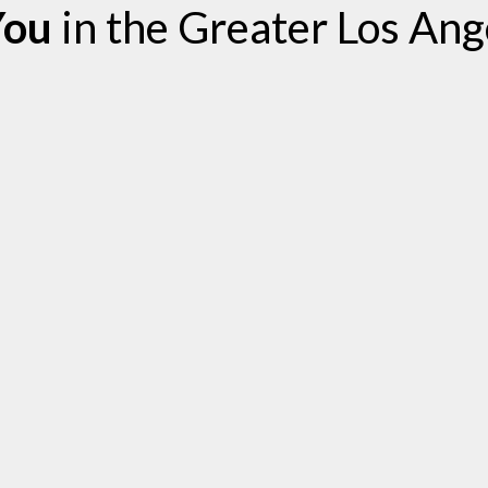
You
in the Greater Los Ang