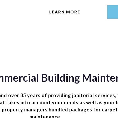
LEARN MORE
mercial Building Mainte
 over 35 years of providing janitorial services,
hat takes into account your needs as well as your
d property managers bundled packages for carpet
maintenance.