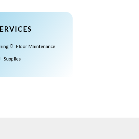
Category #2
Search
ERVICES
Search
ning
Floor Maintenance
Supplies