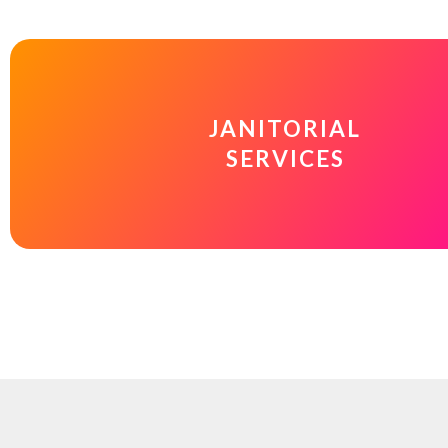
JANITORIAL
SERVICES